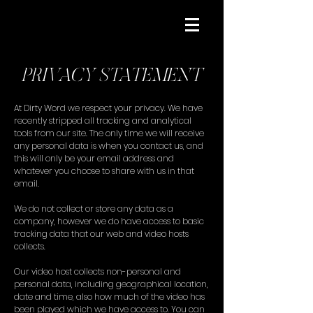
PRIVACY STATEMENT
At Dirty Word we respect your privacy. We have
recently stripped all tracking and analytical
tools from our site. The only time we will receive
any personal data is when you contact us, and
this will only be your email address and
whatever you choose to share with us in that
email.
We do not collect or store any data as a
company, however we do have access to basic
tracking data that our web and video hosts
collects.
Our video host collects non-personal and
personal data, including geographical location,
date and time, also how much of the video has
been played which we have access to. You can