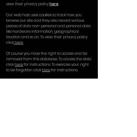
view their privacy policy
here
.
Our web host uses cookies to track how you
browse our site and they also record various
pieces of data non-personal and personal data
like hardware information, geographical
location and so on. To view their privacy policy
click
here
.
Of course you have the right to access and be
removed from this database. To access the data
click
here
for instructions. To exercise your right
to be forgotten click
here
for instructions.
If you have any questions or concerns please
don’t hesitate to contact us at Dirty Word
info@dirtyword.co.uk
Dirty Word Productions is the
trading name of Dirty Word
Limited registered in England and
Wales. Company Reg:
09772847
Registered office: 19C Commercial
Rd, Eastbourne, BN21 3XE